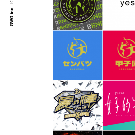
GWG inc.