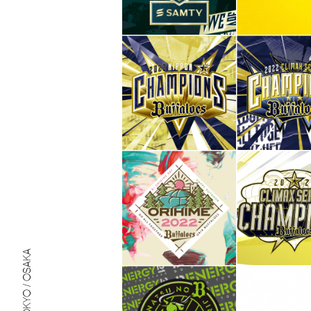
TOKYO / OSAKA