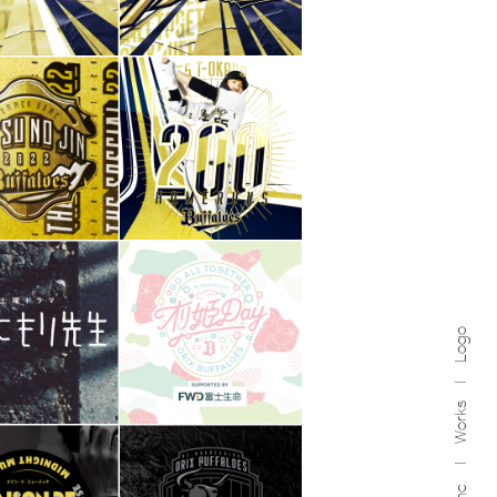
Logo
Works