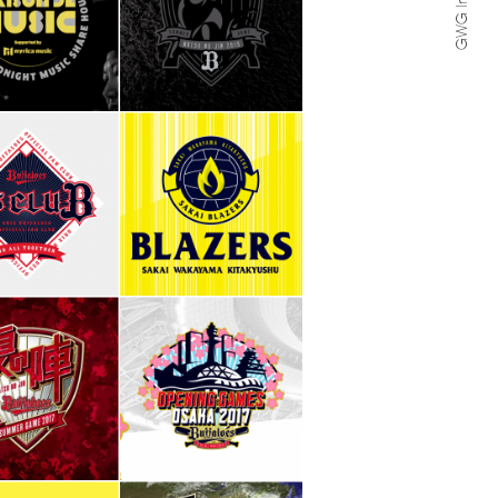
GWG Inc.