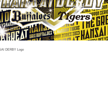
NSAI DERBY Logo