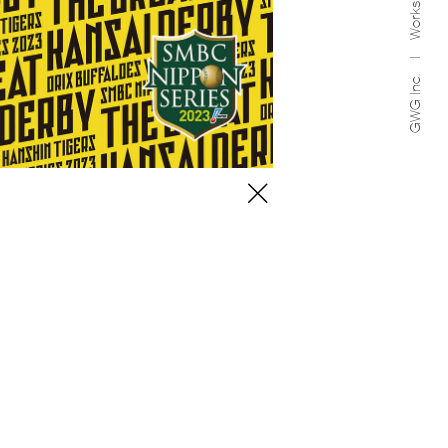
Works
GWG Inc.
