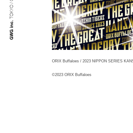
TOKYO / OSAKA
GWG inc.
ORIX Buffaloes / 2023 NIPPON SERIES KA
©︎2023 ORIX Buffaloes