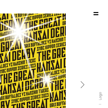

Logo