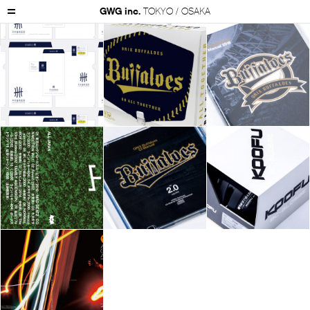
GWG inc.
TOKYO / OSAKA
GWG Inc.
Works
Package