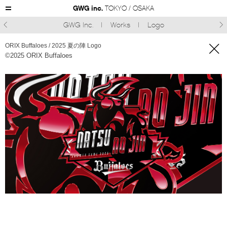
GWG inc.
TOKYO / OSAKA
GWG Inc.
Works
Logo



ORIX Buffaloes / 2025 夏の陣 Logo
©︎2025 ORIX Buffaloes