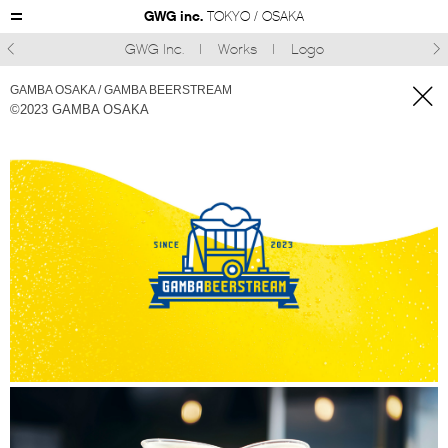
GWG inc.
TOKYO / OSAKA
GWG Inc.
Works
Logo



GAMBA OSAKA / GAMBA BEERSTREAM
©︎2023 GAMBA OSAKA