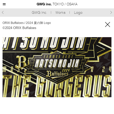
GWG inc.
TOKYO / OSAKA
GWG Inc.
Works
Logo



ORIX Buffaloes / 2024 夏の陣 Logo
©︎2024 ORIX Buffaloes