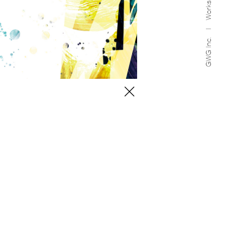
Works
GWG Inc.
