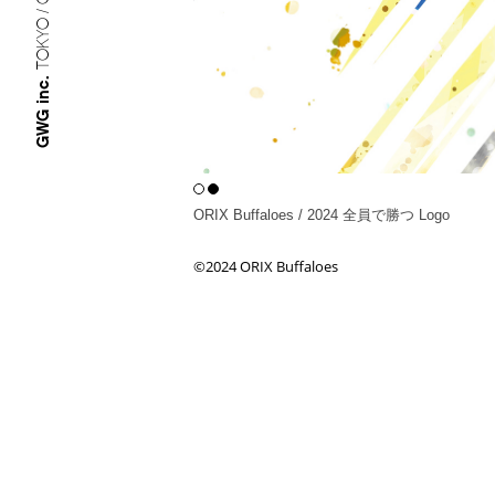
TOKYO / OSAKA
GWG inc.
ORIX Buffaloes / 2024 全員で勝つ Logo
©︎2024 ORIX Buffaloes