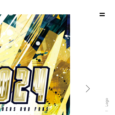

Logo