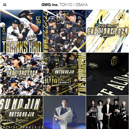
GWG inc.
TOKYO / OSAKA
GWG Inc.
Works