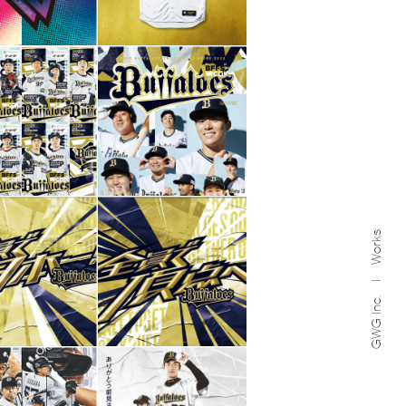
Works
GWG Inc.