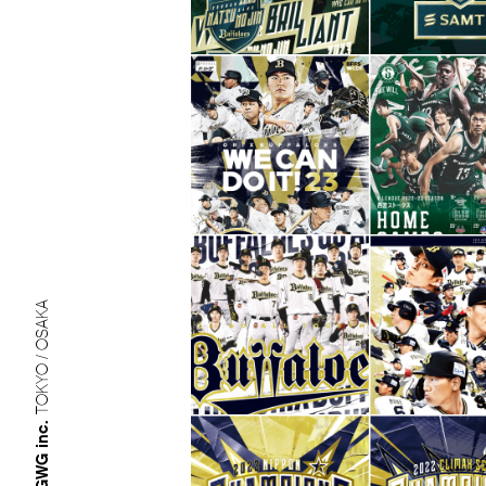
TOKYO / OSAKA
GWG inc.