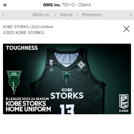
GWG inc.
TOKYO / OSAKA
GWG Inc.
Works
Promotion



KOBE STORKS / 2023 Uniform
©2023 KOBE STORKS.