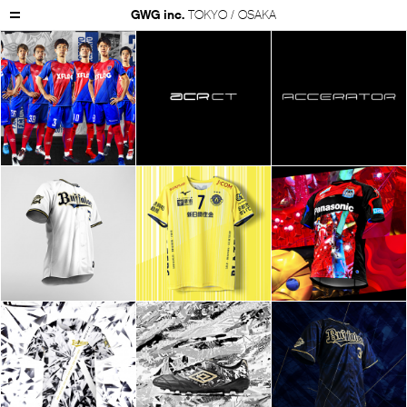
GWG inc.
TOKYO / OSAKA
GWG Inc.
Works
Product