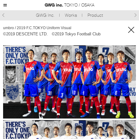
GWG inc.
TOKYO / OSAKA
GWG Inc.
Works
Product



umbro / 2019 F.C.TOKYO Uniform Visual
©︎2019 DESCENTE LTD. ©︎2019 Tokyo Football Club