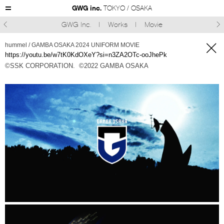
GWG inc.
TOKYO / OSAKA
GWG Inc.
Works
Movie



hummel / GAMBA OSAKA 2024 UNIFORM MOVIE
https://youtu.be/w7tK0KdOXeY?si=n3ZA2OTc-ooJhePk
©SSK CORPORATION.
©︎2022 GAMBA OSAKA