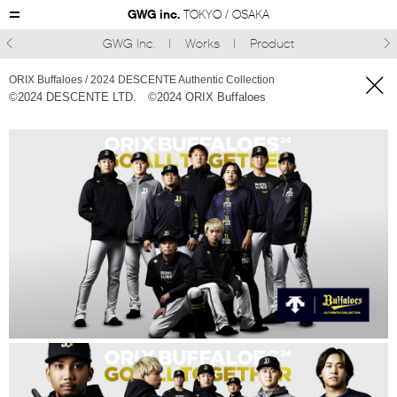
GWG inc.
TOKYO / OSAKA
GWG Inc.
Works
Product



ORIX Buffaloes / 2024 DESCENTE Authentic Collection
©︎2024 DESCENTE LTD.
©︎2024 ORIX Buffaloes