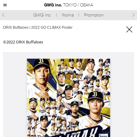
GWG inc.
TOKYO / OSAKA
GWG Inc.
Works
Promotion



ORIX Buffaloes / 2022 GO CLIMAX Poster
©︎2022 ORIX Buffaloes