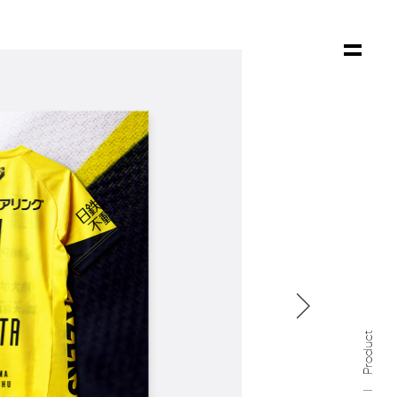

Product