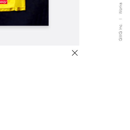
Works
GWG Inc.
