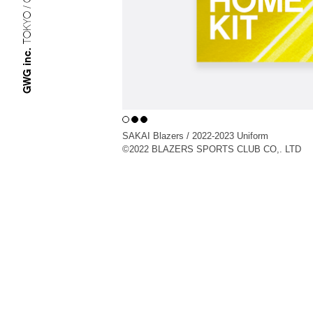
TOKYO / OSAKA
GWG inc.
SAKAI Blazers / 2022-2023 Uniform
©︎2022 BLAZERS SPORTS CLUB CO,. LTD