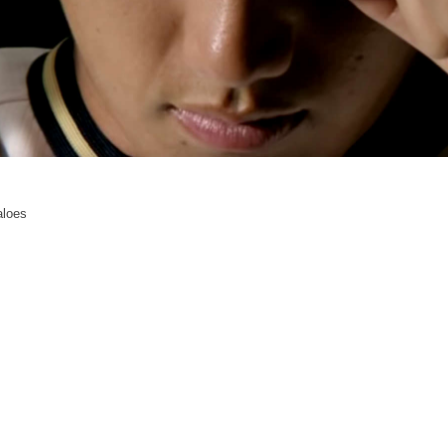
aloes