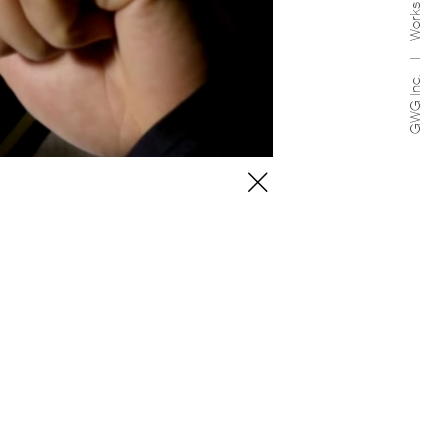
Works
GWG Inc.
