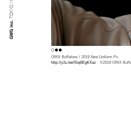
TOKYO / OSAKA
GWG inc.
ORIX Buffaloes / 2019 New Uniform Pv
http://y2u.be/lSiq0EgKXac
©︎2019 ORIX Buff