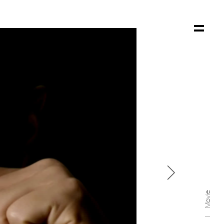

Movie