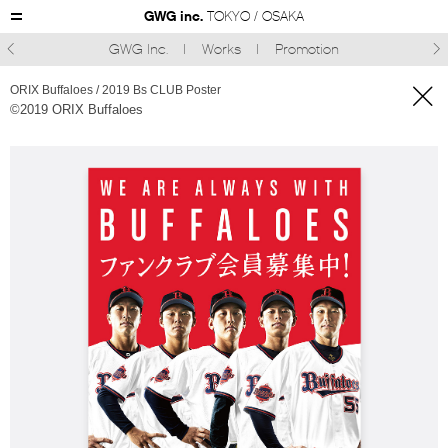
GWG inc.
TOKYO / OSAKA
GWG Inc.
Works
Promotion



ORIX Buffaloes / 2019 Bs CLUB Poster
©︎2019 ORIX Buffaloes