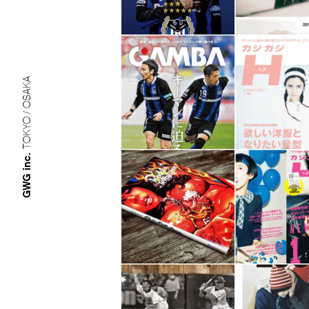
TOKYO / OSAKA
GWG inc.