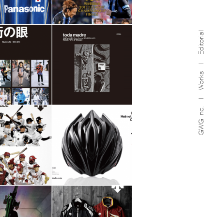
Editorial
Works
GWG Inc.