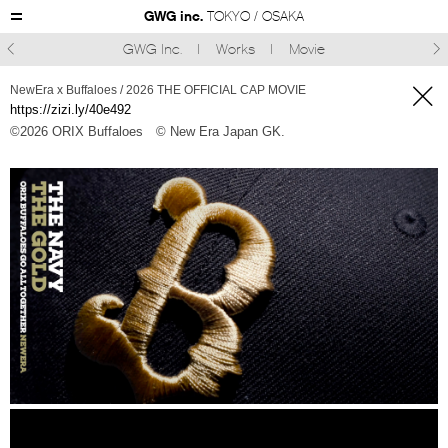
GWG inc.
TOKYO / OSAKA
GWG Inc.
Works
Movie



NewEra x Buffaloes / 2026 THE OFFICIAL CAP MOVIE
https://zizi.ly/40e492
©︎2026 ORIX Buffaloes
© New Era Japan GK.