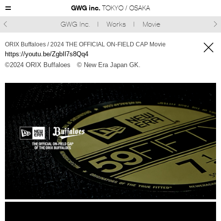
GWG inc.
TOKYO / OSAKA
GWG Inc.
Works
Movie



ORIX Buffaloes / 2024 THE OFFICIAL ON-FIELD CAP Movie
https://youtu.be/ZgbIl7s8Qq4
©︎2024 ORIX Buffaloes
© New Era Japan GK.