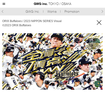
GWG inc.
TOKYO / OSAKA
GWG Inc.
Works
Promotion



ORIX Buffaloes / 2023 NIPPON SERIES Visual
©︎2023 ORIX Buffaloes