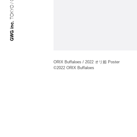
TOKYO / OSAKA
GWG inc.
ORIX Buffaloes / 2022 オリ姫 Poster
©︎2022 ORIX Buffaloes