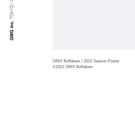
TOKYO / OSAKA
GWG inc.
ORIX Buffaloes / 2022 Season Poster
©︎2022 ORIX Buffaloes