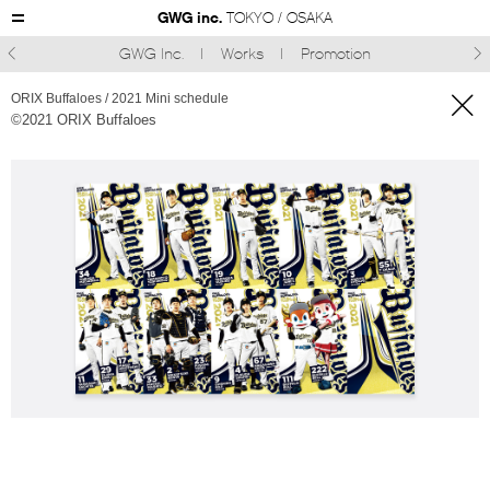
GWG inc.
TOKYO / OSAKA
GWG Inc.
Works
Promotion



ORIX Buffaloes / 2021 Mini schedule
©︎2021 ORIX Buffaloes