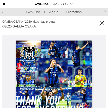
GWG inc.
TOKYO / OSAKA
GWG Inc.
Works
Promotion



GAMBA OSAKA / 2020 Matchday program
©︎2020 GAMBA OSAKA