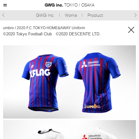
GWG inc.
TOKYO / OSAKA
GWG Inc.
Works
Product



umbro / 2020 F.C.TOKYO HOME&AWAY Uniform
©︎2020 Tokyo Football Club ©︎2020 DESCENTE LTD.