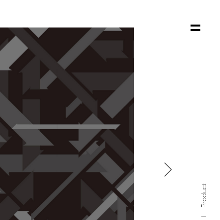

Product