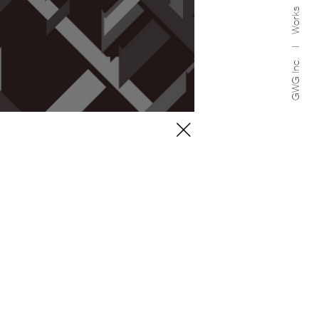
Works
GWG Inc.
