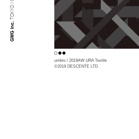
TOKYO / OSAKA
GWG inc.
umbro / 2019AW URA Textile
©︎2019 DESCENTE LTD.