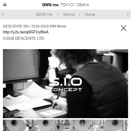
GWG inc.
TOKYO / OSAKA
GWG Inc.
Works
Movie



DESCENTE SKI / 2018-2019 ISM Movie
http://y2u.be/qi9GFVylBeA
©︎2018 DESCENTE LTD.