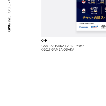
TOKYO / OSAKA
GWG inc.
GAMBA OSAKA / 2017 Poster
©︎2017 GAMBA OSAKA