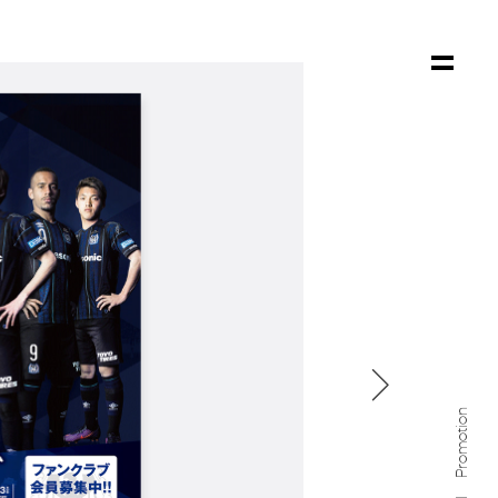

Promotion