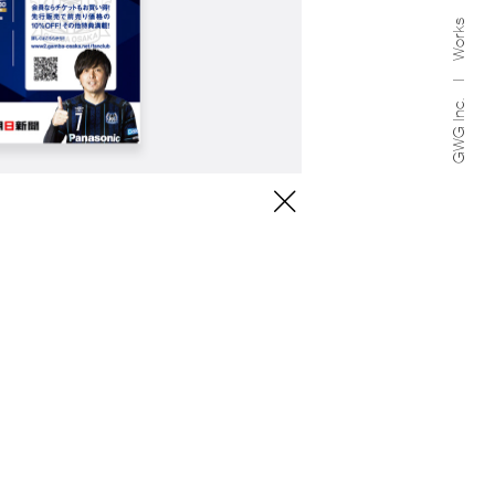
Works
GWG Inc.
