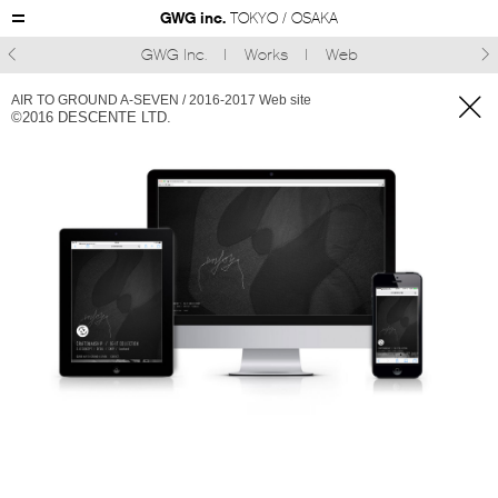
GWG inc.
TOKYO / OSAKA
GWG Inc.
Works
Web



AIR TO GROUND A-SEVEN / 2016-2017 Web site
©︎2016 DESCENTE LTD.