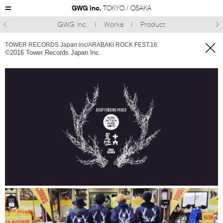
GWG inc.
TOKYO / OSAKA
GWG Inc.
Works
Product



TOWER RECORDS Japan inc/ARABAKI ROCK FEST.16
©︎2016 Tower Records Japan Inc.