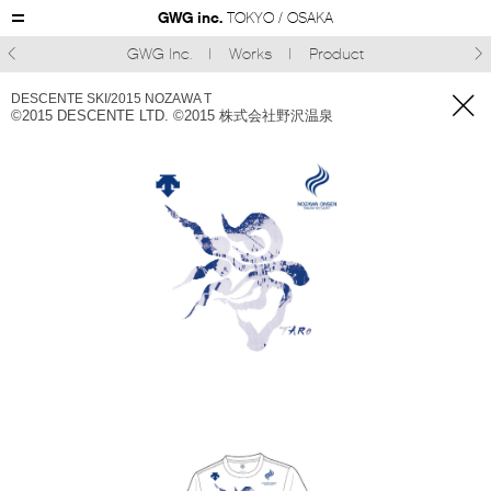
GWG inc.
TOKYO / OSAKA
GWG Inc.
Works
Product



DESCENTE SKI/2015 NOZAWA T
©︎2015 DESCENTE LTD. ©︎2015 株式会社野沢温泉