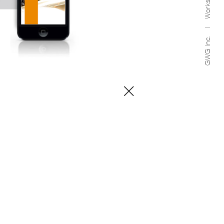
Works
GWG Inc.
