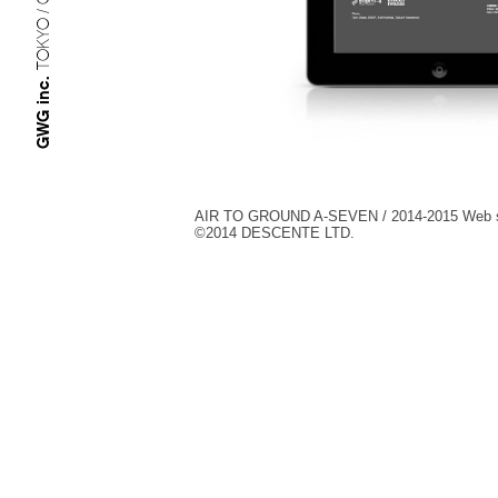
TOKYO / OSAKA
GWG inc.
AIR TO GROUND A-SEVEN / 2014-2015 Web s
©︎2014 DESCENTE LTD.