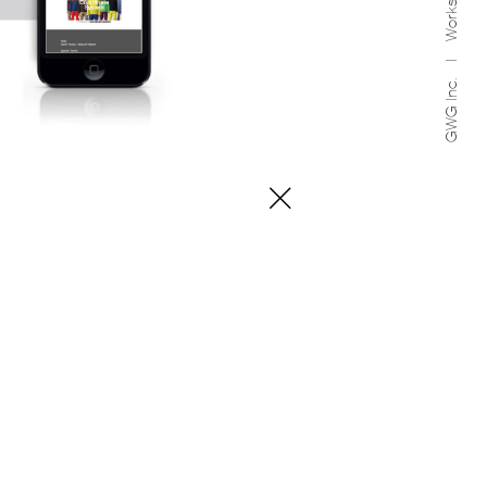
Works
GWG Inc.
