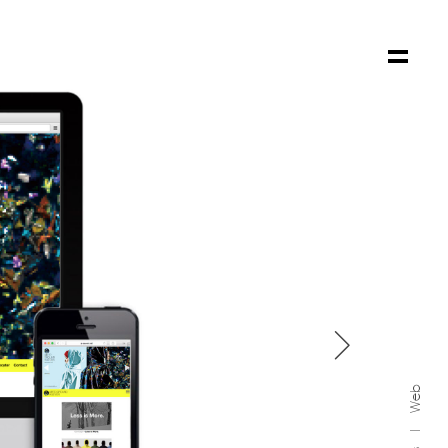

Web