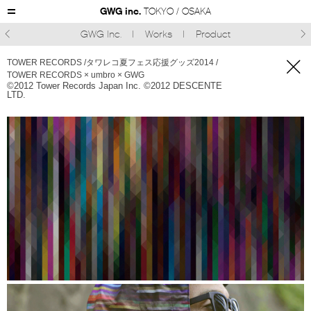
GWG inc.
TOKYO / OSAKA
GWG Inc.
Works
Product



TOWER RECORDS /タワレコ夏フェス応援グッズ2014 /
TOWER RECORDS × umbro × GWG
©︎2012 Tower Records Japan Inc. ©︎2012 DESCENTE
LTD.