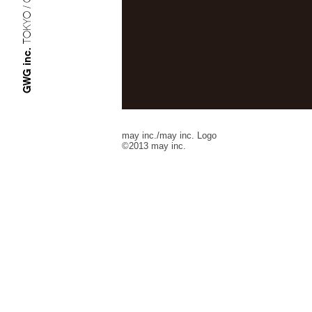
TOKYO / OSAKA
GWG inc.
may inc./may inc. Logo
©︎2013 may inc.