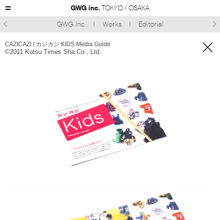
GWG inc.
TOKYO / OSAKA
GWG Inc.
Works
Editorial



CAZICAZI / カジカジ KIDS Media Guide
©︎2011 Kotsu Times Sha Co., Ltd.